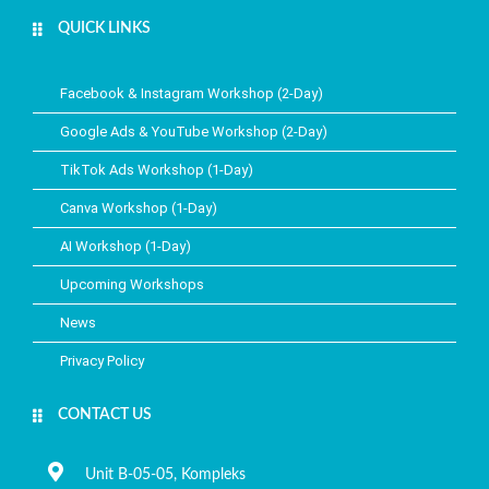
QUICK LINKS​
Facebook & Instagram Workshop (2-Day)
Google Ads & YouTube Workshop (2-Day)
TikTok Ads Workshop (1-Day)
Canva Workshop (1-Day)
AI Workshop (1-Day)
Upcoming Workshops
News
Privacy Policy
CONTACT US
Unit B-05-05, Kompleks