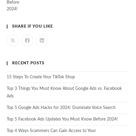
SHARE IF YOU LIKE
RECENT POSTS
15 Steps To Create Your TikTok Shop
Top 3 Things You Must Know About Google Ads vs. Facebook
Ads
Top 5 Google Ads Hacks for 2024: Dominate Voice Search
Top 5 Facebook Ads Updates You Must Know Before 2024!
Top 4 Ways Scammers Can Gain Access to Your