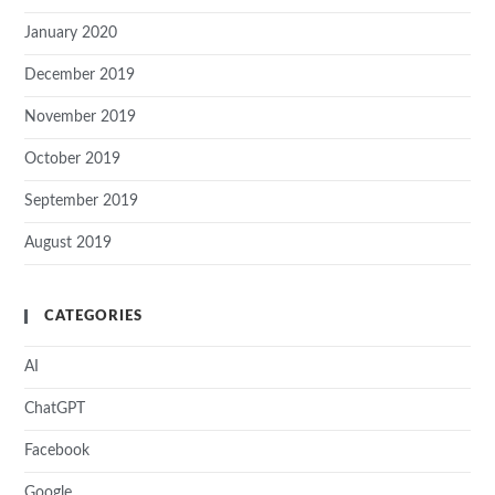
January 2020
December 2019
November 2019
October 2019
September 2019
August 2019
CATEGORIES
AI
ChatGPT
Facebook
Google