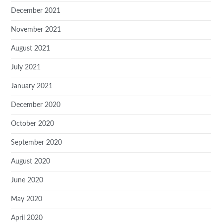
December 2021
November 2021
August 2021
July 2021
January 2021
December 2020
October 2020
September 2020
August 2020
June 2020
May 2020
April 2020