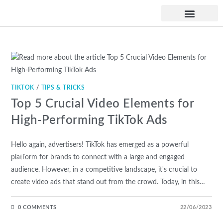
UPCOMING WORKSHO
TIKTOK
/
TIPS & TRICKS
Top 5 Crucial Video Elements for
High-Performing TikTok Ads
Hello again, advertisers! TikTok has emerged as a powerful
platform for brands to connect with a large and engaged
audience. However, in a competitive landscape, it's crucial to
create video ads that stand out from the crowd. Today, in this…
0 COMMENTS
22/06/2023