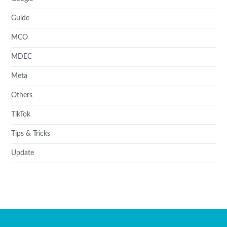
Guide
MCO
MDEC
Meta
Others
TikTok
Tips & Tricks
Update