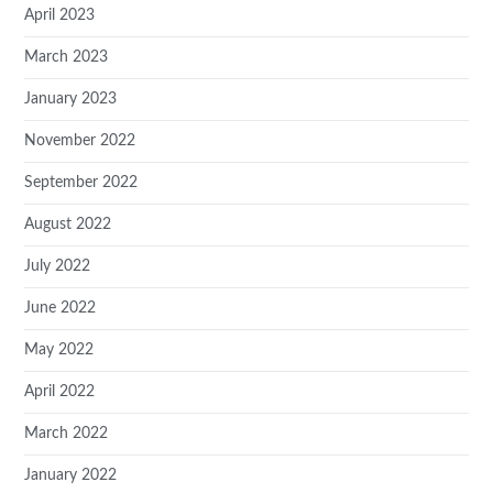
April 2023
March 2023
January 2023
November 2022
September 2022
August 2022
July 2022
June 2022
May 2022
April 2022
March 2022
January 2022