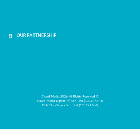
OUR PARTNERSHIP
Cloud Media 2026 All Rights Reserved ©
Cloud Media Digital (M) Sdn Bhd (1389072-H)
REA CloudSpace Sdn Bhd (1236917-M)