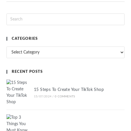
CATEGORIES
RECENT POSTS
15 Steps To Create Your TikTok Shop
15/07/2024
/
0 COMMENTS