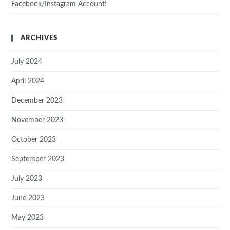
Facebook/Instagram Account!
ARCHIVES
July 2024
April 2024
December 2023
November 2023
October 2023
September 2023
July 2023
June 2023
May 2023