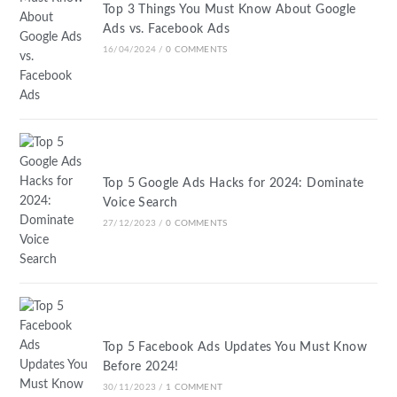
Top 3 Things You Must Know About Google
Ads vs. Facebook Ads
16/04/2024
/
0 COMMENTS
Top 5 Google Ads Hacks for 2024: Dominate
Voice Search
27/12/2023
/
0 COMMENTS
Top 5 Facebook Ads Updates You Must Know
Before 2024!
30/11/2023
/
1 COMMENT