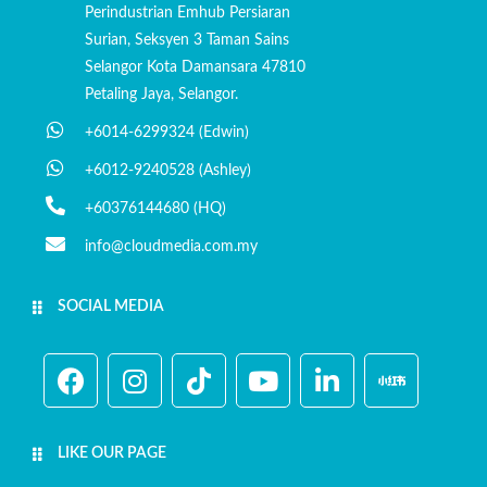
Perindustrian Emhub Persiaran
Surian, Seksyen 3 Taman Sains
Selangor Kota Damansara 47810
Petaling Jaya, Selangor.
+6014-6299324 (Edwin)
+6012-9240528 (Ashley)
+60376144680 (HQ)
info@cloudmedia.com.my
SOCIAL MEDIA
LIKE OUR PAGE